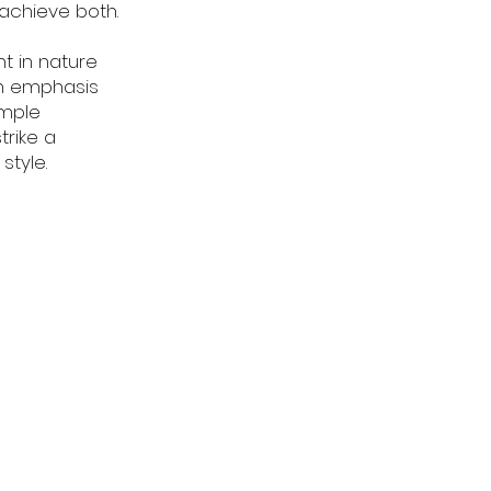
achieve both.
nt in nature
an emphasis
imple
trike a
style.