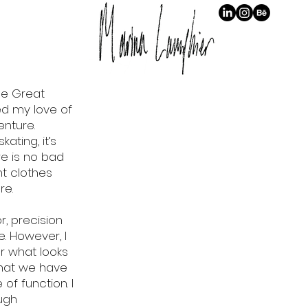
The Great
ed my love of
enture.
kating, it’s
re is no bad
ht clothes
re.
r, precision
 However, I
r what looks
 that we have
 of function. I
ugh