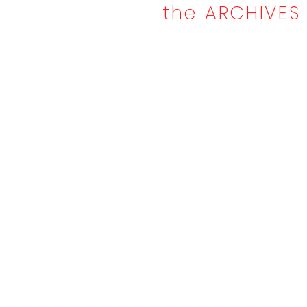
the ARCHIVES