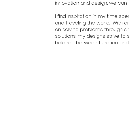
innovation and design, we can 
I find inspiration in my time spe
and traveling the world. With 
on solving problems through s
solutions, my designs strive to s
balance between function and 