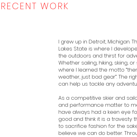
RECENT WORK
I grew up in Detroit, Michigan. 
Lakes State is where I develop
the outdoors and thirst for adv
Whether sailing, hiking, skiing, or s
where I learned the motto “the
weather, just bad gear”. The rig
can help us tackle any adventu
As a competitive skier and sailo
and performance matter to me.
have always had a keen eye fo
good and think it is a travesty
to sacrifice fashion for the sake
believe we can do better. Thro