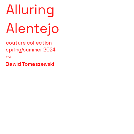
Alluring
Alentejo
couture collection
spring/summer 2024
for
Dawid Tomaszewski